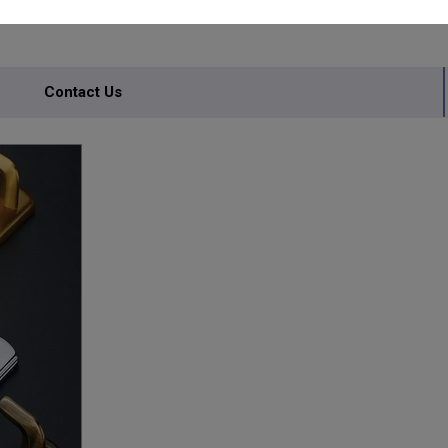
Contact Us