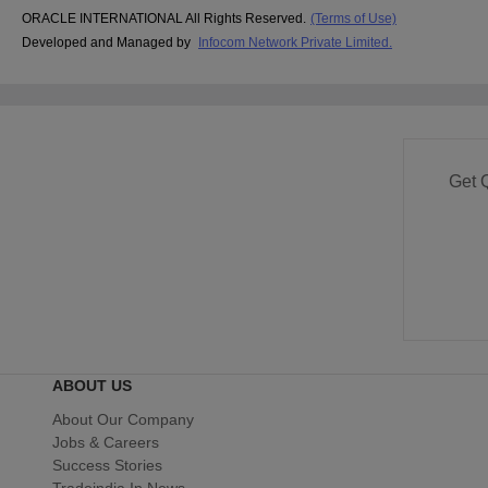
ORACLE INTERNATIONAL All Rights Reserved.
(Terms of Use)
Developed and Managed by
Infocom Network Private Limited.
Get 
ABOUT US
About Our Company
Jobs & Careers
Success Stories
Tradeindia In News