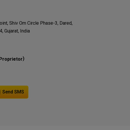
oint, Shiv Om Circle Phase-3, Dared,
 Gujarat, India
)
Proprietor
Send SMS