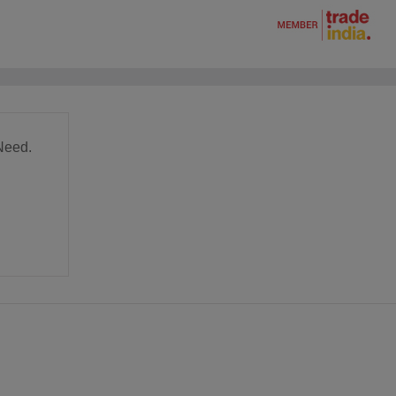
Need.