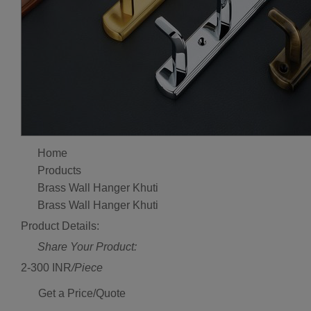
Home
Products
Brass Wall Hanger Khuti
Brass Wall Hanger Khuti
Product Details:
Share Your Product:
2-300 INR
/Piece
Get a Price/Quote