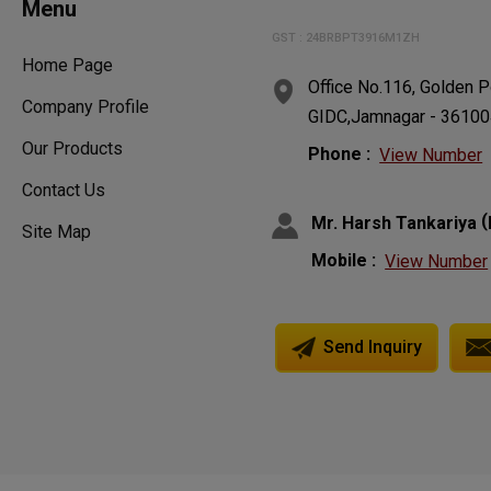
Menu
GST : 24BRBPT3916M1ZH
Home Page
Office No.116, Golden P
Company Profile
GIDC,Jamnagar - 361004,
Our Products
Phone :
View Number
Contact Us
(
Mr. Harsh Tankariya
Site Map
Mobile :
View Number
Send Inquiry