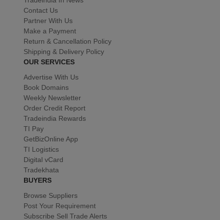
Contact Us
Partner With Us
Make a Payment
Return & Cancellation Policy
Shipping & Delivery Policy
OUR SERVICES
Advertise With Us
Book Domains
Weekly Newsletter
Order Credit Report
Tradeindia Rewards
TI Pay
GetBizOnline App
TI Logistics
Digital vCard
Tradekhata
BUYERS
Browse Suppliers
Post Your Requirement
Subscribe Sell Trade Alerts