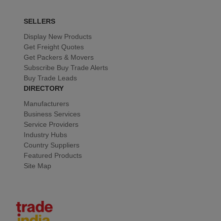
SELLERS
Display New Products
Get Freight Quotes
Get Packers & Movers
Subscribe Buy Trade Alerts
Buy Trade Leads
DIRECTORY
Manufacturers
Business Services
Service Providers
Industry Hubs
Country Suppliers
Featured Products
Site Map