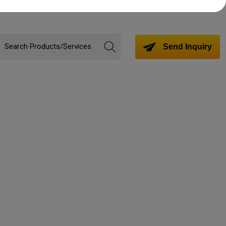
Send Inquiry