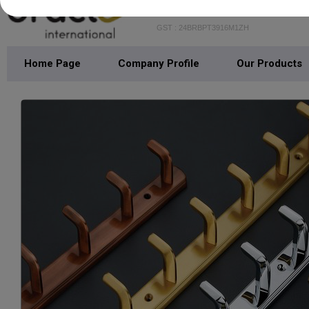
GST : 24BRBPT3916M1ZH
Home Page
Company Profile
Our Products