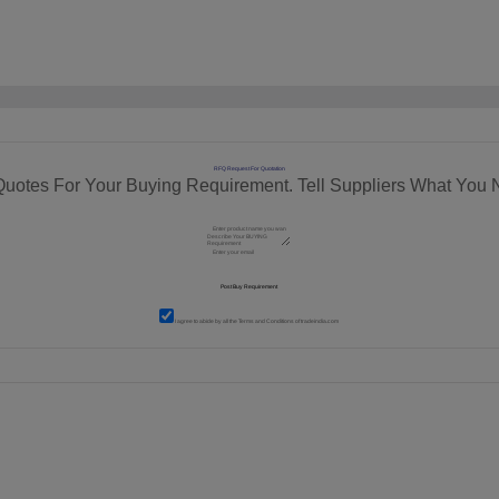
RFQ Request For Quotation
Quotes For Your Buying Requirement. Tell Suppliers What You 
I agree to abide by all the
Terms and Conditions
of tradeindia.com