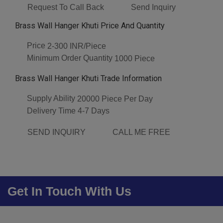
Request To Call Back
Send Inquiry
Brass Wall Hanger Khuti Price And Quantity
Price
2-300 INR/Piece
Minimum Order Quantity
1000 Piece
Brass Wall Hanger Khuti Trade Information
Supply Ability
20000 Piece Per Day
Delivery Time
4-7 Days
SEND INQUIRY
CALL ME FREE
Get In Touch With Us