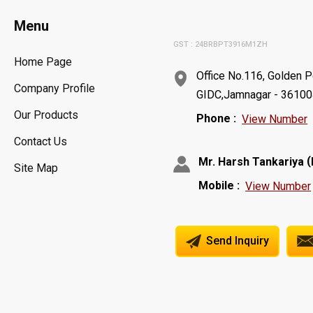
Menu
GST : 24BRBPT3916M1ZH
Home Page
Office No.116, Golden P
Company Profile
GIDC,Jamnagar - 361004,
Our Products
Phone :
View Number
Contact Us
(
Mr. Harsh Tankariya
Site Map
Mobile :
View Number
Send Inquiry