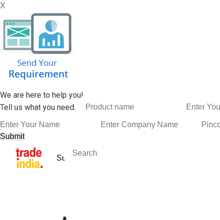
X
We are here to help you!
Tell us what you need.