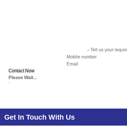
Tell us your requi
Mobile number
Email
Please Wait...
`
Get In Touch With Us