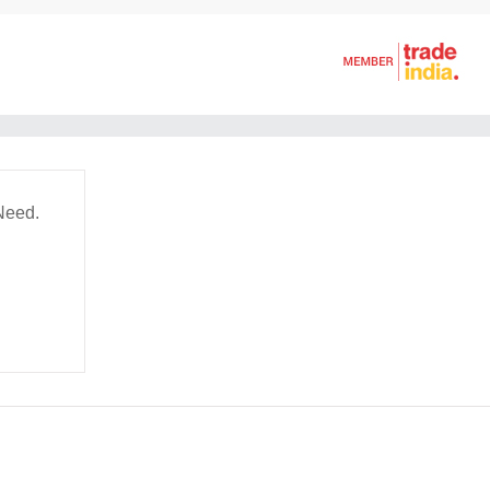
Need.