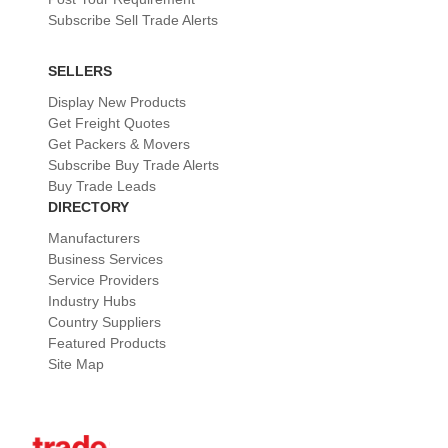
Subscribe Sell Trade Alerts
SELLERS
Display New Products
Get Freight Quotes
Get Packers & Movers
Subscribe Buy Trade Alerts
Buy Trade Leads
DIRECTORY
Manufacturers
Business Services
Service Providers
Industry Hubs
Country Suppliers
Featured Products
Site Map