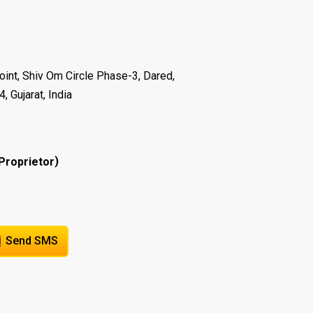
oint, Shiv Om Circle Phase-3, Dared,
 Gujarat, India
)
Proprietor
Send SMS