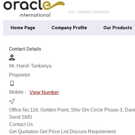
GST : 24BRBPT3916M1ZH
Home Page
Company Profile
Our Products
Contact Details
Mr. Harsh Tankariya
Proprietor
Mobile :
View Number
Office No.116, Golden Point, Shiv Om Circle Phase-3, Dar
Send SMS
Contact Us
Get Quotation
Get Price List
Discuss Requirement