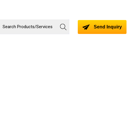
Send Inquiry