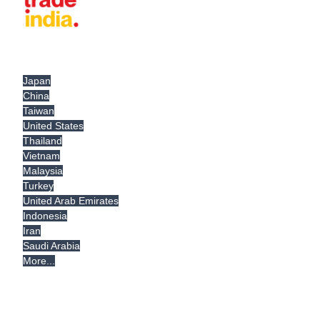
Japan
China
Taiwan
United States
Thailand
Vietnam
Malaysia
Turkey
United Arab Emirates
Indonesia
Iran
Saudi Arabia
More...