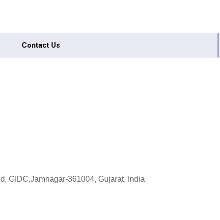
Contact Us
ed, GIDC,Jamnagar-361004, Gujarat, India