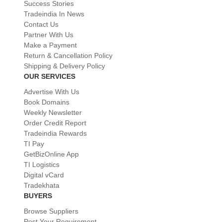
Success Stories
Tradeindia In News
Contact Us
Partner With Us
Make a Payment
Return & Cancellation Policy
Shipping & Delivery Policy
OUR SERVICES
Advertise With Us
Book Domains
Weekly Newsletter
Order Credit Report
Tradeindia Rewards
TI Pay
GetBizOnline App
TI Logistics
Digital vCard
Tradekhata
BUYERS
Browse Suppliers
Post Your Requirement