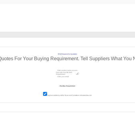
RFQ Request For Quotation
Quotes For Your Buying Requirement. Tell Suppliers What You 
I agree to abide by all the
Terms and Conditions
of tradeindia.com