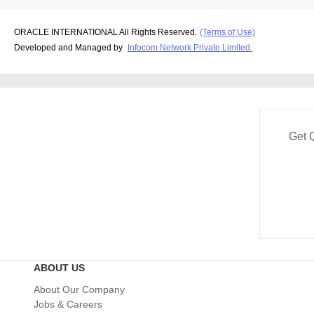
ORACLE INTERNATIONAL All Rights Reserved.
(Terms of Use)
Developed and Managed by
Infocom Network Private Limited.
Get 
ABOUT US
About Our Company
Jobs & Careers