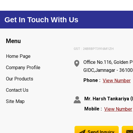
Get In Touch With Us
Menu
GST : 24BRBPT3916M1ZH
Home Page
Office No.116, Golden P
Company Profile
GIDC,Jamnagar - 361004,
Our Products
Phone :
View Number
Contact Us
(
Mr. Harsh Tankariya
Site Map
Mobile :
View Number
Send Inquiry