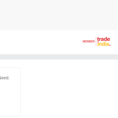
Need.