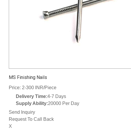
MS Finishing Nails
Price: 2-300 INR/Piece
Delivery Time:
4-7 Days
Supply Ability:
20000 Per Day
Send Inquiry
Request To Call Back
X