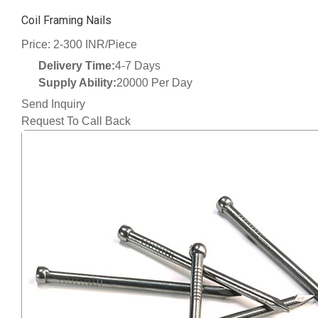
Coil Framing Nails
Price: 2-300 INR/Piece
Delivery Time:
4-7 Days
Supply Ability:
20000 Per Day
Send Inquiry
Request To Call Back