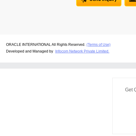
ORACLE INTERNATIONAL All Rights Reserved.
(Terms of Use)
Developed and Managed by
Infocom Network Private Limited.
Get 