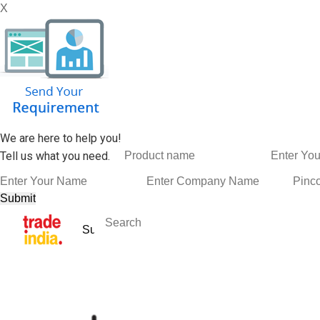
X
We are here to help you!
Tell us what you need.