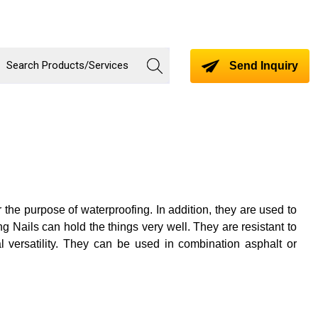
Send Inquiry
or the purpose of waterproofing. In addition, they are used to
g Nails can hold the things very well. They are resistant to
 versatility. They can be used in combination asphalt or