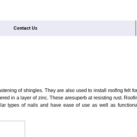
Contact Us
astening of shingles. They are also used to install roofing felt f
red in a layer of zinc. These aresuperb at resisting rust. Roofin
lar types of nails and have ease of use as well as functional