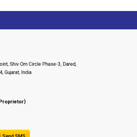
oint, Shiv Om Circle Phase-3, Dared,
 Gujarat, India
)
Proprietor
Send SMS