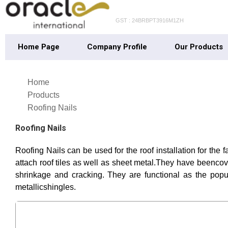
GST : 24BRBPT3916M1ZH
Home Page
Company Profile
Our Products
Home
Products
Roofing Nails
Roofing Nails
Roofing Nails can be used for the roof installation for the f
attach roof tiles as well as sheet metal.They have beencove
shrinkage and cracking. They are functional as the popu
metallicshingles.