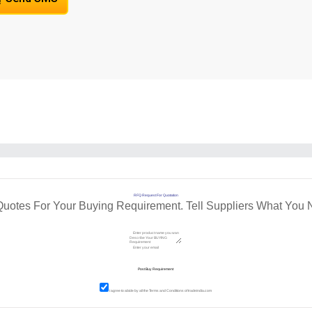
RFQ Request For Quotation
Quotes For Your Buying Requirement. Tell Suppliers What You 
I agree to abide by all the
Terms and Conditions
of tradeindia.com