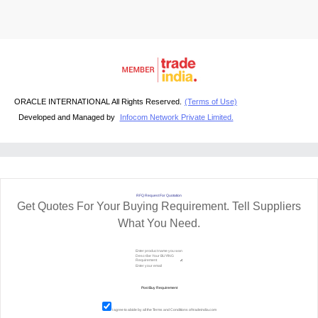
ORACLE INTERNATIONAL All Rights Reserved.
(Terms of Use)
Developed and Managed by
Infocom Network Private Limited.
RFQ Request For Quotation
Get Quotes For Your Buying Requirement. Tell Suppliers
What You Need.
I agree to abide by all the
Terms and Conditions
of tradeindia.com