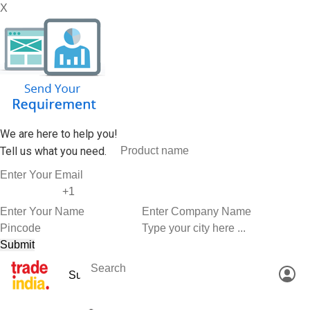
X
We are here to help you!
Tell us what you need.