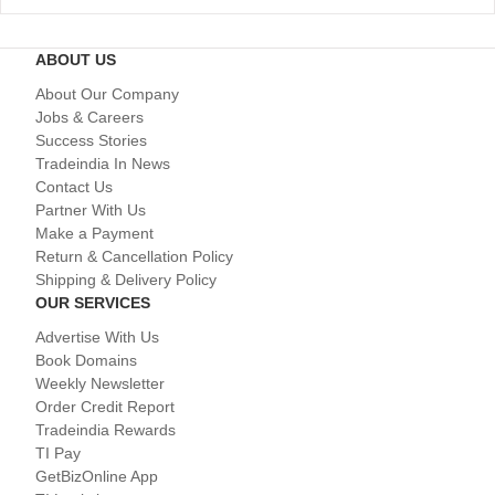
ABOUT US
About Our Company
Jobs & Careers
Success Stories
Tradeindia In News
Contact Us
Partner With Us
Make a Payment
Return & Cancellation Policy
Shipping & Delivery Policy
OUR SERVICES
Advertise With Us
Book Domains
Weekly Newsletter
Order Credit Report
Tradeindia Rewards
TI Pay
GetBizOnline App