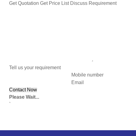
Get Quotation
Get Price List
Discuss Requirement
Tell us your requirement
Mobile number
Email
Please Wait...
`