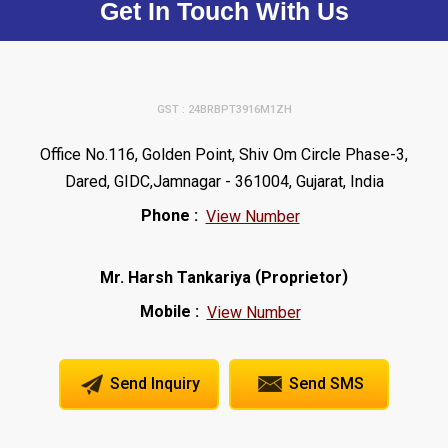
Get In Touch With Us
GST : 24BRBPT3916M1ZH
Office No.116, Golden Point, Shiv Om Circle Phase-3,
Dared, GIDC,Jamnagar - 361004, Gujarat, India
Phone :
View Number
(
)
Mr. Harsh Tankariya
Proprietor
Mobile :
View Number
Send Inquiry
Send SMS