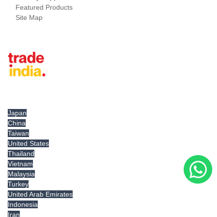
Featured Products
Site Map
Tradeindia.com International
Japan
China
Taiwan
United States
Thailand
Vietnam
Malaysia
Turkey
United Arab Emirates
Indonesia
Iran