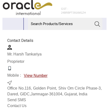
GST :
24BRBPT3916M1ZH
Contact Details
Mr. Harsh Tankariya
Proprietor
Mobile :
View Number
Office No.116, Golden Point, Shiv Om Circle Phase-3,
Dared, GIDC,Jamnagar-361004, Gujarat, India
Send SMS
Contact Us