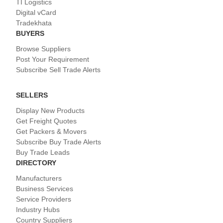
TI Logistics
Digital vCard
Tradekhata
BUYERS
Browse Suppliers
Post Your Requirement
Subscribe Sell Trade Alerts
SELLERS
Display New Products
Get Freight Quotes
Get Packers & Movers
Subscribe Buy Trade Alerts
Buy Trade Leads
DIRECTORY
Manufacturers
Business Services
Service Providers
Industry Hubs
Country Suppliers