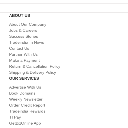
ABOUT US
About Our Company
Jobs & Careers
Success Stories
Tradeindia In News
Contact Us
Partner With Us
Make a Payment
Return & Cancellation Policy
Shipping & Delivery Policy
OUR SERVICES
Advertise With Us
Book Domains
Weekly Newsletter
Order Credit Report
Tradeindia Rewards
TI Pay
GetBizOnline App