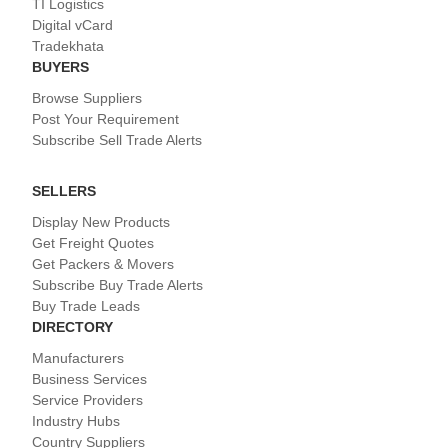
TI Logistics
Digital vCard
Tradekhata
BUYERS
Browse Suppliers
Post Your Requirement
Subscribe Sell Trade Alerts
SELLERS
Display New Products
Get Freight Quotes
Get Packers & Movers
Subscribe Buy Trade Alerts
Buy Trade Leads
DIRECTORY
Manufacturers
Business Services
Service Providers
Industry Hubs
Country Suppliers