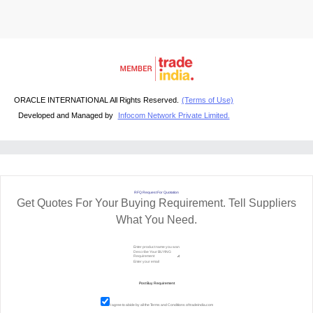
ORACLE INTERNATIONAL All Rights Reserved.
(Terms of Use)
Developed and Managed by
Infocom Network Private Limited.
RFQ Request For Quotation
Get Quotes For Your Buying Requirement. Tell Suppliers
What You Need.
I agree to abide by all the
Terms and Conditions
of tradeindia.com