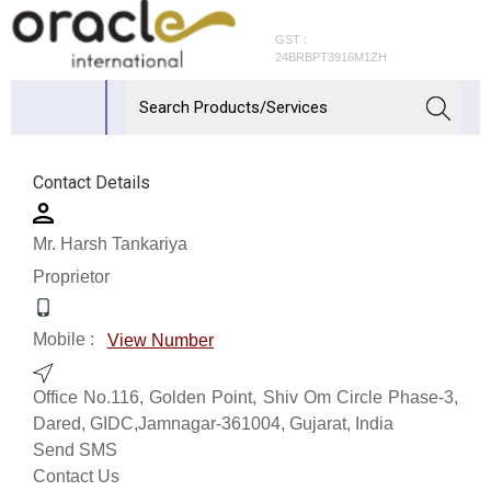
GST :
24BRBPT3916M1ZH
Contact Details
Mr. Harsh Tankariya
Proprietor
Mobile :
View Number
Office No.116, Golden Point, Shiv Om Circle Phase-3,
Dared, GIDC,Jamnagar-361004, Gujarat, India
Send SMS
Contact Us