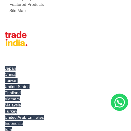
Featured Products
Site Map
Tradeindia.com International
Japan
China
Taiwan
United States
Thailand
Vietnam
Malaysia
Turkey
United Arab Emirates
Indonesia
Iran