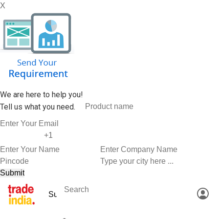
X
We are here to help you!
Tell us what you need.