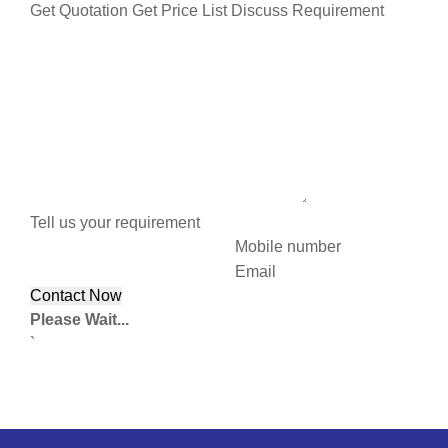
Get Quotation
Get Price List
Discuss Requirement
Tell us your requirement
Mobile number
Email
Please Wait...
`