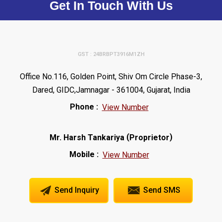
Get In Touch With Us
GST : 24BRBPT3916M1ZH
Office No.116, Golden Point, Shiv Om Circle Phase-3,
Dared, GIDC,Jamnagar - 361004, Gujarat, India
Phone :
View Number
(
)
Mr. Harsh Tankariya
Proprietor
Mobile :
View Number
Send Inquiry
Send SMS